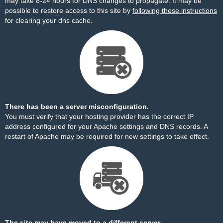
may take 8-24 hours for DNS changes to propagate. It may be
possible to restore access to this site by
following these instructions
for clearing your dns cache.
There has been a server misconfiguration.
You must verify that your hosting provider has the correct IP
address configured for your Apache settings and DNS records. A
restart of Apache may be required for new settings to take effect.
The site may have moved to a different server.