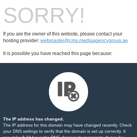
SORRY!
If you are the owner of this website, please contact your
hosting provider:
webmaster@cms.mediaagencygroup.ae
It is possible you have reached this page because:
The IP address has changed.
The IP address for this domain may have changed recently. Check
your DNS settings to verify that the domain is set up correctly. It